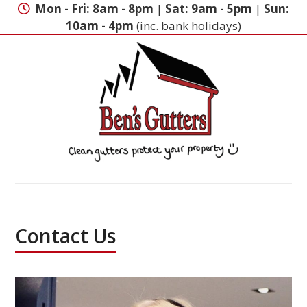
Skip
Mon - Fri: 8am - 8pm
|
Sat: 9am - 5pm
|
Sun:
to
10am - 4pm
(inc. bank holidays)
content
Contact Us