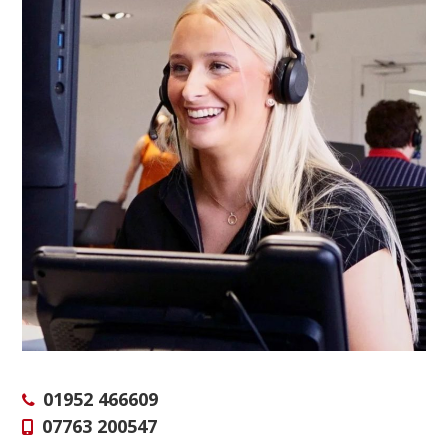
01952 466609
07763 200547