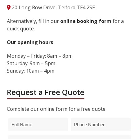
20 Long Row Drive, Telford TF4 2SF
Alternatively, fill in our
online booking form
for a
quick quote.
Our opening hours
Monday – Friday: 8am – 8pm
Saturday: 9am – 5pm
Sunday: 10am – 4pm
Request a Free Quote
Complete our online form for a free quote.