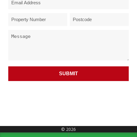
© 2026