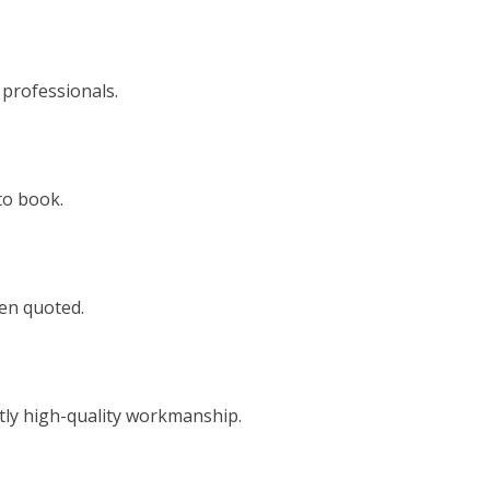
 professionals.
to book.
een quoted.
tly high-quality workmanship.