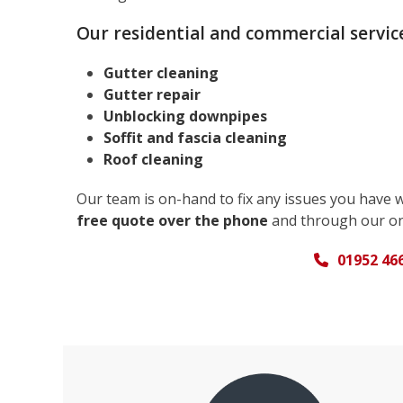
Our residential and commercial service
Gutter cleaning
Gutter repair
Unblocking downpipes
Soffit and fascia cleaning
Roof cleaning
Our team is on-hand to fix any issues you have 
free quote over the phone
and through our on
01952 46