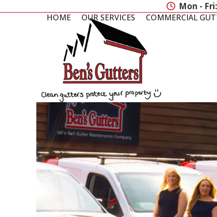
Skip
Mon - Fri
to
HOME
OUR SERVICES
COMMERCIAL GUT
content