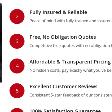
Fully Insured & Reliable
2
Peace of mind with fully trained and insured
Free, No Obligation Quotes
3
Competitive free quotes with no obligation 
Affordable & Transparent Pricing
4
No hidden costs, pay exactly what you've b
Excellent Customer Reviews
5
Consistent 5-star feedback of our consisten
100% Satisfaction Guarantee