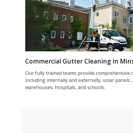
Commercial Gutter Cleaning in Mins
Our fully trained teams provide comprehensive 
including internally and externally, solar panels, 
warehouses, hospitals, and schools.