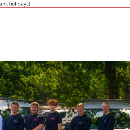
bank holidays)