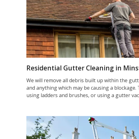
Residential Gutter Cleaning in Mins
We will remove all debris built up within the gut
and anything which may be causing a blockage. 
using ladders and brushes, or using a gutter va