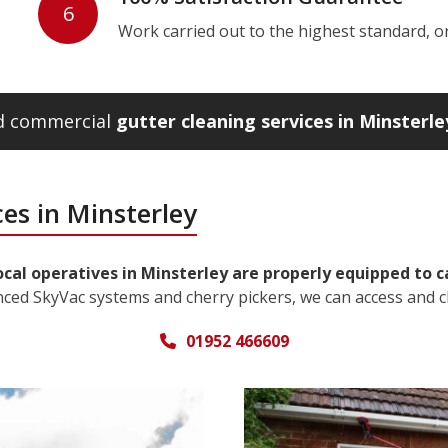
6
Work carried out to the highest standard, or w
nd commercial
gutter cleaning services in Minsterle
es in Minsterley
ocal operatives in Minsterley are properly equipped to c
nced SkyVac systems and cherry pickers, we can access and c
01952 466609