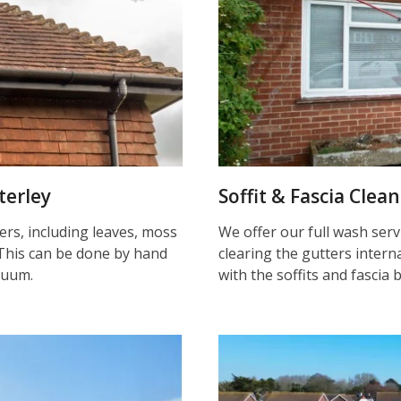
terley
Soffit & Fascia Clea
ters, including leaves, moss
We offer our full wash serv
This can be done by hand
clearing the gutters inter
cuum.
with the soffits and fascia 