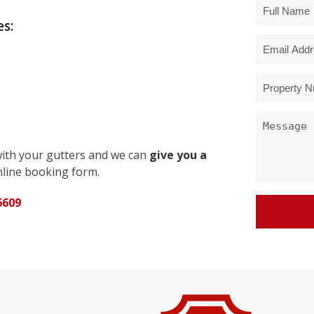
s:
with your gutters and we can
give you a
line booking form.
6609