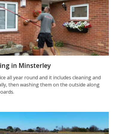
ning in Minsterley
ice all year round and it includes cleaning and
nally, then washing them on the outside along
boards.