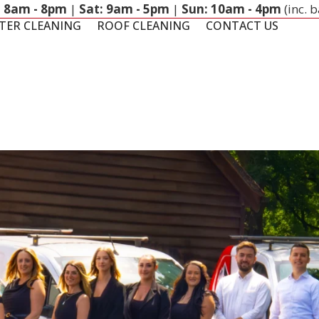
: 8am - 8pm
|
Sat: 9am - 5pm
|
Sun: 10am - 4pm
(inc. 
TER CLEANING
ROOF CLEANING
CONTACT US