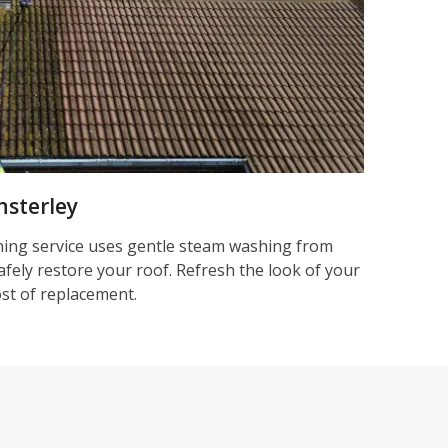
nsterley
ning service uses gentle steam washing from
afely restore your roof. Refresh the look of your
ost of replacement.