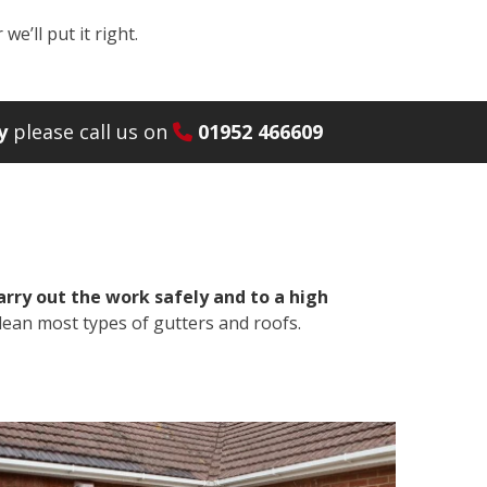
e’ll put it right.
y
please call us on
01952 466609
arry out the work safely and to a high
lean most types of gutters and roofs.