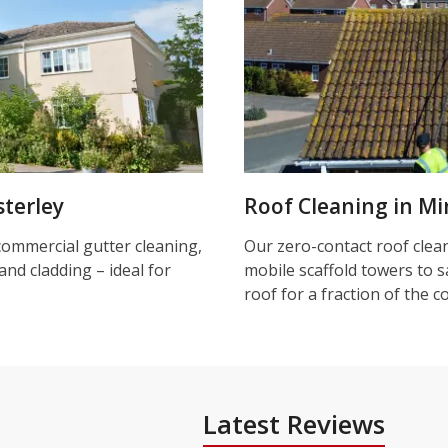
terley
Roof Cleaning in Mi
commercial gutter cleaning,
Our zero-contact roof clea
and cladding – ideal for
mobile scaffold towers to s
roof for a fraction of the c
Latest Reviews