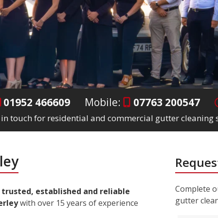
01952 466609
Mobile:
07763 200547
 in touch for residential and commercial gutter cleaning s
ley
Request
Complete ou
a
trusted, established and reliable
gutter clea
erley
with over 15 years of experience