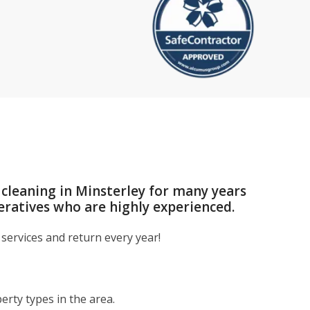
 cleaning in Minsterley for many years
eratives who are highly experienced.
services and return every year!
rty types in the area.