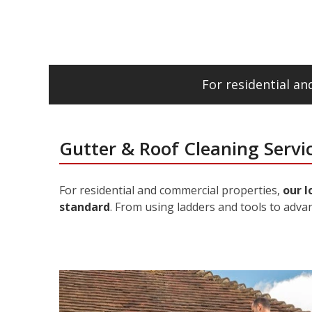
For residential a
Gutter & Roof Cleaning Servic
For residential and commercial properties,
our l
standard
. From using ladders and tools to adva