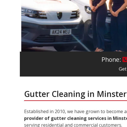
Phone:
Get
Gutter Cleaning in Minster
Established in 2010, we have grown to become 
provider of gutter cleaning services in Minst
serving residential and commercial customers.