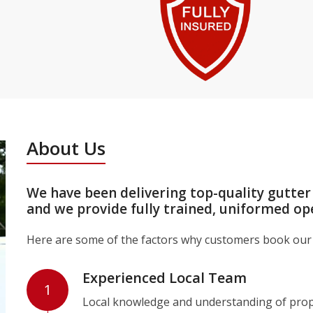
About Us
We have been delivering top-quality gutter
and we provide fully trained, uniformed op
Here are some of the factors why customers book our 
Experienced Local Team
1
Local knowledge and understanding of prope