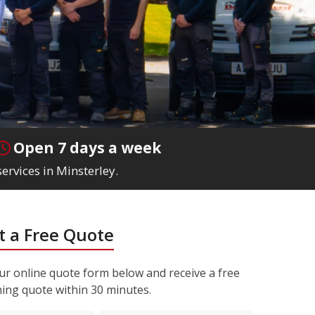
Open 7 days a week
ervices in Minsterley.
 a Free Quote
r online quote form below and receive a free
ning quote within 30 minutes.