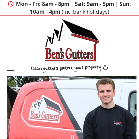
Skip
Mon - Fri: 8am - 8pm
|
Sat: 9am - 5pm
|
Sun:
to
10am - 4pm
(inc. bank holidays)
content
Open
Close
mobile
mobile
menu
menu