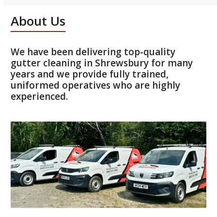
About Us
We have been delivering top-quality
gutter cleaning in Shrewsbury for many
years and we provide fully trained,
uniformed operatives who are highly
experienced.