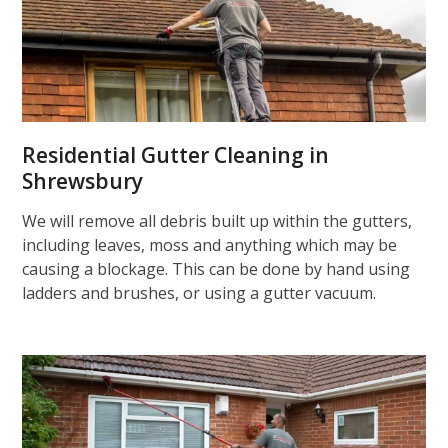
Residential Gutter Cleaning in
Shrewsbury
We will remove all debris built up within the gutters,
including leaves, moss and anything which may be
causing a blockage. This can be done by hand using
ladders and brushes, or using a gutter vacuum.