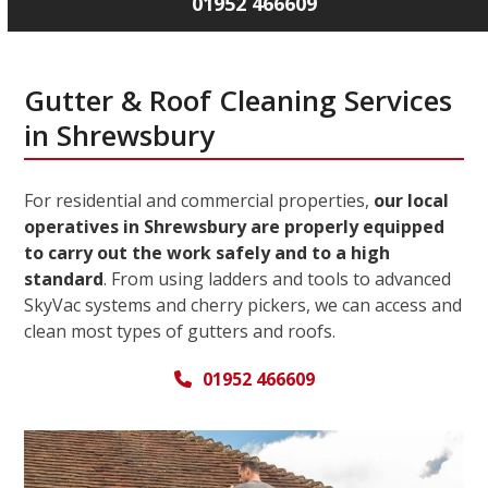
01952 466609
Gutter & Roof Cleaning Services
in Shrewsbury
For residential and commercial properties,
our local
operatives in Shrewsbury are properly equipped
to carry out the work safely and to a high
standard
. From using ladders and tools to advanced
SkyVac systems and cherry pickers, we can access and
clean most types of gutters and roofs.
01952 466609