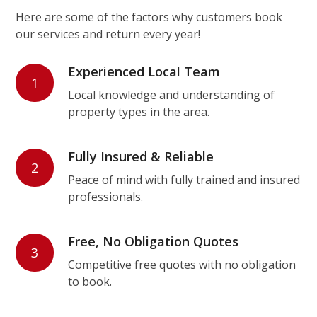
Here are some of the factors why customers book
our services and return every year!
Experienced Local Team
1
Local knowledge and understanding of
property types in the area.
Fully Insured & Reliable
2
Peace of mind with fully trained and insured
professionals.
Free, No Obligation Quotes
3
Competitive free quotes with no obligation
to book.