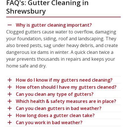
FAQ's: Gutter Cleaning in
Shrewsbury
Why is gutter cleaning important?
Clogged gutters cause water to overflow, damaging
your foundation, siding, roof and landscaping. They
also breed pests, sag under heavy debris, and create
dangerous ice dams in winter. A quick clean twice a
year prevents thousands in repairs and keeps your
home safe and dry.
How do I know if my gutters need cleaning?
How often should I have my gutters cleaned?
Can you clean any type of gutters?
Which health & safety measures are in place?
Can you clean gutters in bad weather?
How long does a gutter clean take?
Can you work in bad weather?