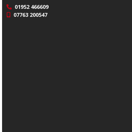
01952 466609
07763 200547