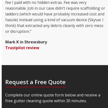
fee I paid with no hidden extras. Fee was very
reasonable. Job in our case didn’t require scaffolding or
ladders (which would have probably increased cost and
hassle) instead using a kind of vacuum device (Skyvac I
think) that extracted any debris cleanly with zero mess
or disruption.”
Mark K in Shrewsbury
Trustpilot review
Request a Free Quote
Complete our online quote form below and receive a
free gutter cleaning quote within 30 minutes.