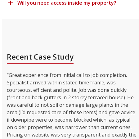
Will you need access inside my property?
Recent Case Study
“Great experience from initial call to job completion.
Specialist arrived within stated time frame, was
courteous, efficient and polite. Job was done quickly
(front and back gutters in 2 storey terraced house). He
was careful to not soil or damage large plants in the
area (I’d requested care of these items) and gave advice
if downpipe were to become blocked which, as typical
on older properties, was narrower than current ones.
Pricing on website was very transparent and exactly the