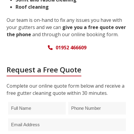
Roof cleaning
Our team is on-hand to fix any issues you have with
your gutters and we can
give you a free quote over
the phone
and through our online booking form.
01952 466609
Request a Free Quote
Complete our online quote form below and receive a
free gutter cleaning quote within 30 minutes.