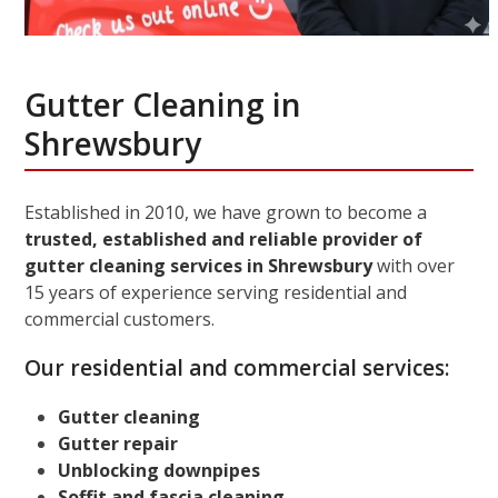
Gutter Cleaning in
Shrewsbury
Established in 2010, we have grown to become a
trusted, established and reliable provider of
gutter cleaning services in Shrewsbury
with over
15 years of experience serving residential and
commercial customers.
Our residential and commercial services:
Gutter cleaning
Gutter repair
Unblocking downpipes
Soffit and fascia cleaning