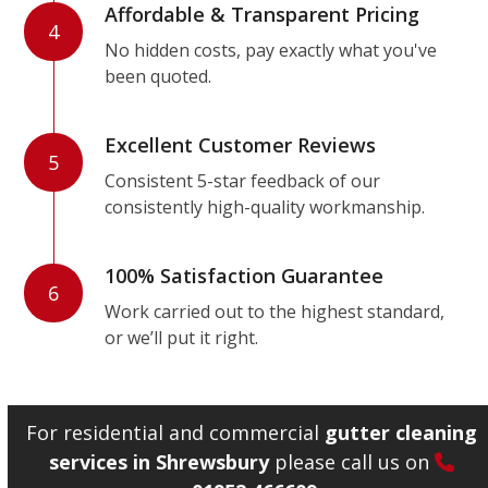
Affordable & Transparent Pricing
4
No hidden costs, pay exactly what you've
been quoted.
Excellent Customer Reviews
5
Consistent 5-star feedback of our
consistently high-quality workmanship.
100% Satisfaction Guarantee
6
Work carried out to the highest standard,
or we’ll put it right.
For residential and commercial
gutter cleaning
services in Shrewsbury
please call us on