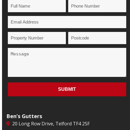
Ben’s Gutters
20 Long Row Drive, Telford TF4 2SF