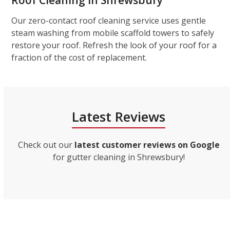
Roof Cleaning in Shrewsbury
Our zero-contact roof cleaning service uses gentle
steam washing from mobile scaffold towers to safely
restore your roof. Refresh the look of your roof for a
fraction of the cost of replacement.
Latest Reviews
Check out our
latest customer reviews on Google
for gutter cleaning in Shrewsbury!