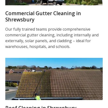
Commercial Gutter Cleaning in
Shrewsbury
Our fully trained teams provide comprehensive
commercial gutter cleaning, including internally and
externally, solar panels, and cladding – ideal for
warehouses, hospitals, and schools.