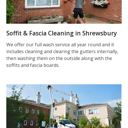
Soffit & Fascia Cleaning in Shrewsbury
We offer our full wash service all year round and it
includes cleaning and clearing the gutters internally,
then washing them on the outside along with the
soffits and fascia boards.